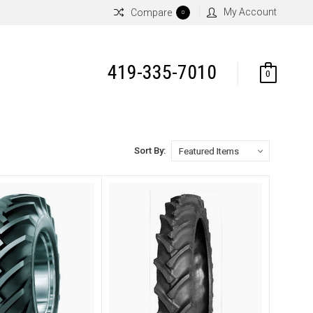
My Account
Compare
0
419-335-7010
0
Sort By: