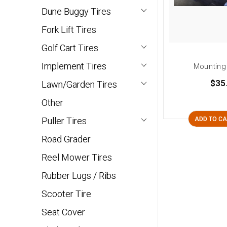
Dune Buggy Tires
Fork Lift Tires
Golf Cart Tires
Implement Tires
Mounting
$35
Lawn/Garden Tires
Other
Puller Tires
ADD TO C
Road Grader
Reel Mower Tires
Rubber Lugs / Ribs
Scooter Tire
Seat Cover