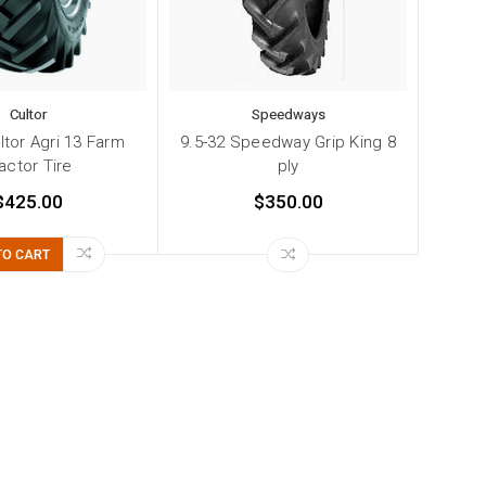
Cultor
Speedways
ltor Agri 13 Farm
9.5-32 Speedway Grip King 8
actor Tire
ply
$425.00
$350.00
TO CART