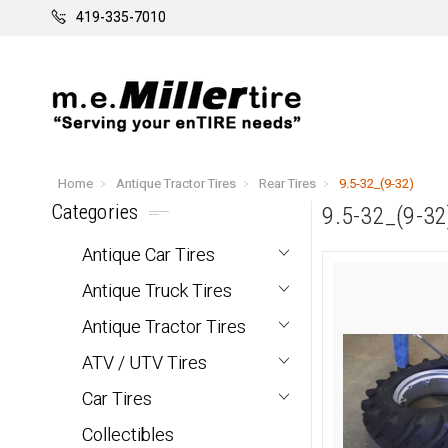
419-335-7010
Home
Antique Tractor Tires
Rear Tires
9.5-32_(9-32)
Categories
9.5-32_(9-32
Antique Car Tires
Antique Truck Tires
Antique Tractor Tires
ATV / UTV Tires
Car Tires
Collectibles