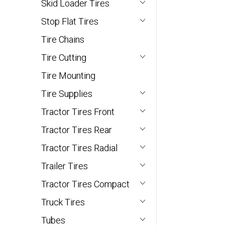
Skid Loader Tires
Stop Flat Tires
Tire Chains
Tire Cutting
Tire Mounting
Tire Supplies
Tractor Tires Front
Tractor Tires Rear
Tractor Tires Radial
Trailer Tires
Tractor Tires Compact
Truck Tires
Tubes