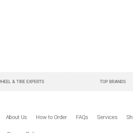
HEEL & TIRE EXPERTS
TOP BRANDS
About Us
How to Order
FAQs
Services
Sh