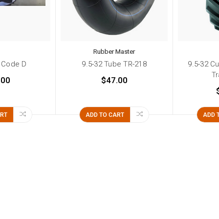
Rubber Master
 Code D
9.5-32 Tube TR-218
9.5-32 Cu
Tr
.00
$47.00
ART
ADD TO CART
ADD 