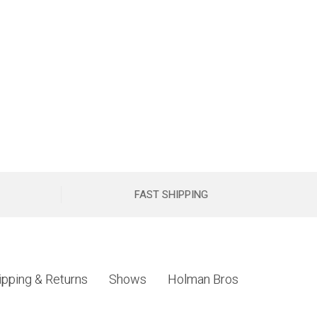
FAST SHIPPING
ipping & Returns
Shows
Holman Bros