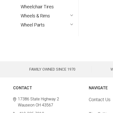
Wheelchair Tires
Wheels & Rims
Wheel Parts
FAMILY OWNED SINCE 1970
W
CONTACT
NAVIGATE
17386 State Highway 2
Contact Us
Wauseon OH 43567