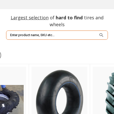
Largest selection
of
hard to find
tires and
wheels
Search
)