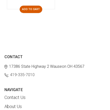
ADD TO CART
CONTACT
17386 State Highway 2
Wauseon OH 43567
419-335-7010
NAVIGATE
Contact Us
About Us