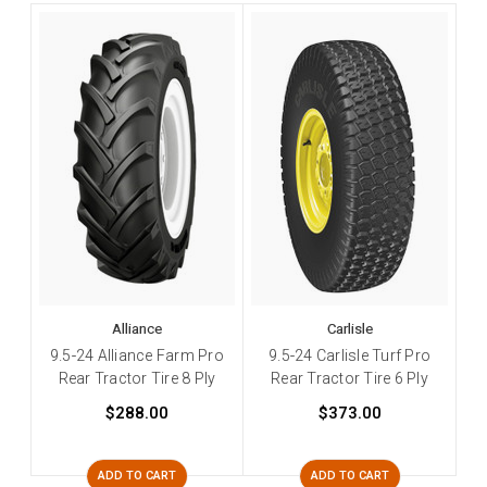
Alliance
Carlisle
9.5-24 Alliance Farm Pro
9.5-24 Carlisle Turf Pro
Rear Tractor Tire 8 Ply
Rear Tractor Tire 6 Ply
$288.00
$373.00
ADD TO CART
ADD TO CART