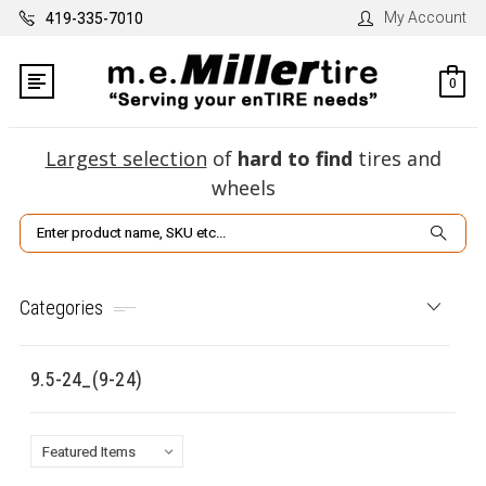
My Account
419-335-7010
0
Largest selection
of
hard to find
tires and
wheels
Search
Categories
9.5-24_(9-24)