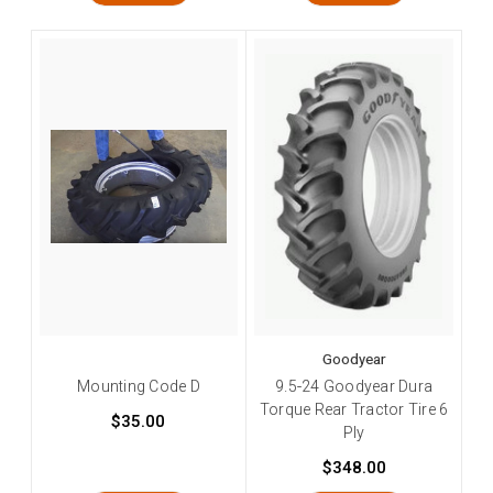
Goodyear
Mounting Code D
9.5-24 Goodyear Dura
Torque Rear Tractor Tire 6
$35.00
Ply
$348.00