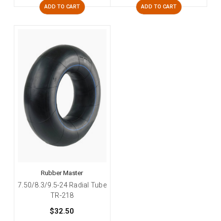
ADD TO CART
ADD TO CART
Rubber Master
7.50/8.3/9.5-24 Radial Tube
TR-218
$32.50