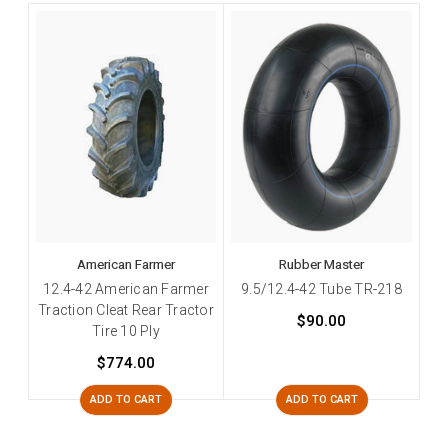
American Farmer
Rubber Master
12.4-42 American Farmer
9.5/12.4-42 Tube TR-218
Traction Cleat Rear Tractor
$90.00
Tire 10 Ply
$774.00
ADD TO CART
ADD TO CART