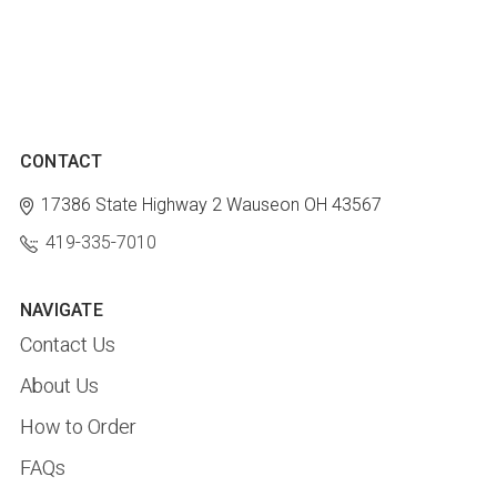
CONTACT
17386 State Highway 2
Wauseon OH 43567
419-335-7010
NAVIGATE
Contact Us
About Us
How to Order
FAQs