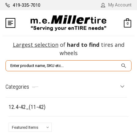
My Account
419-335-7010
0
Largest selection
of
hard to find
tires and
wheels
Search
Categories
12.4-42_(11-42)