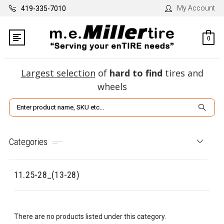
My Account
419-335-7010
0
Largest selection
of
hard to find
tires and
wheels
Search
Categories
11.25-28_(13-28)
There are no products listed under this category.