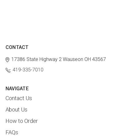
CONTACT
17386 State Highway 2
Wauseon OH 43567
419-335-7010
NAVIGATE
Contact Us
About Us
How to Order
FAQs