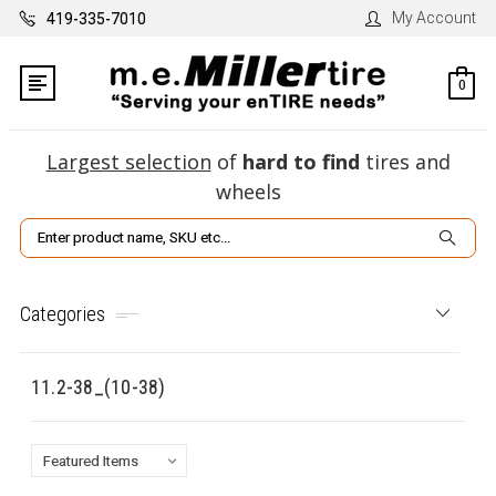
My Account
419-335-7010
0
Largest selection
of
hard to find
tires and
wheels
Search
Categories
11.2-38_(10-38)