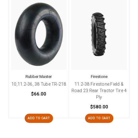
Rubber Master
Firestone
10,11.2-36, 38 Tube TR-218
11.2-38 Firestone Field &
Road 23 Rear Tractor Tire 4
$66.00
Ply
$580.00
ADD TO CART
ADD TO CART