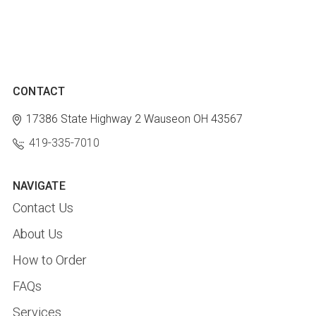
CONTACT
17386 State Highway 2
Wauseon OH 43567
419-335-7010
NAVIGATE
Contact Us
About Us
How to Order
FAQs
Services