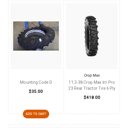
Crop Max
Mounting Code D
11.2-38 Crop Max Irri Pro
23 Rear Tractor Tire 6 Ply
$35.00
$418.00
ADD TO CART