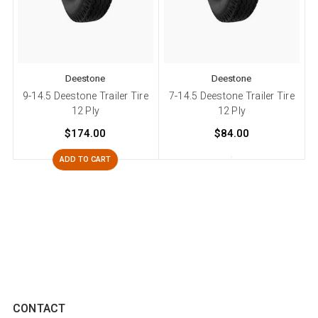
Deestone
Deestone
9-14.5 Deestone Trailer Tire
7-14.5 Deestone Trailer Tire
12 Ply
12 Ply
$174.00
$84.00
ADD TO CART
CONTACT