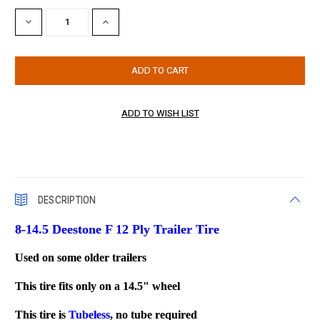
Stock:
DECREASE
INCREASE
QUANTITY:
QUANTITY:
DESCRIPTION
8-14.5 Deestone F 12 Ply Trailer Tire
Used on some older trailers
This tire fits only on a 14.5" wheel
This tire is
Tubeless
, no tube required