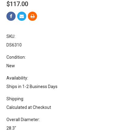
$117.00
SKU:
DS6310
Condition:
New
Availability:
Ships in 1-2 Business Days
Shipping:
Calculated at Checkout
Overall Diameter:
28.3"