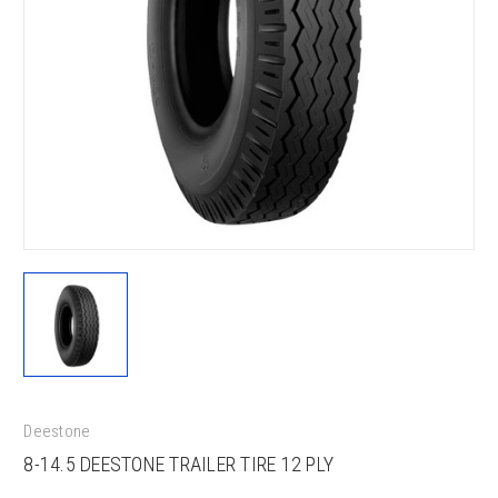
Deestone
8-14.5 DEESTONE TRAILER TIRE 12 PLY