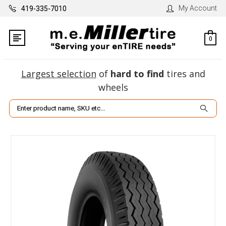
My Account
419-335-7010
0
Largest selection
of
hard to find
tires and
wheels
Search