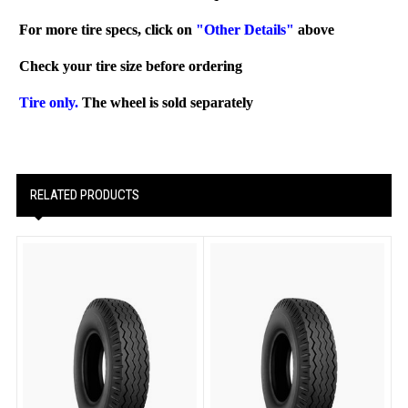
For more tire specs, click on
"Other Details"
above
Check your tire size before ordering
Tire only.
The wheel is sold separately
RELATED PRODUCTS