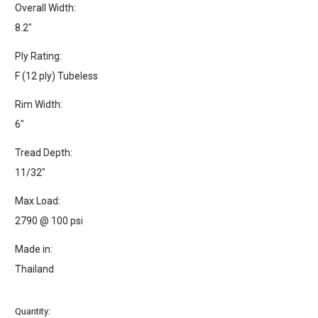
Overall Width:
8.2"
Ply Rating:
F (12 ply) Tubeless
Rim Width:
6"
Tread Depth:
11/32"
Max Load:
2790 @ 100 psi
Made in:
Thailand
Current
Quantity: