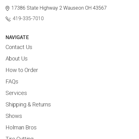
17386 State Highway 2
Wauseon OH 43567
419-335-7010
NAVIGATE
Contact Us
About Us
How to Order
FAQs
Services
Shipping & Returns
Shows
Holman Bros
Tire Cutting