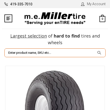
My Account
419-335-7010
0
Largest selection
of
hard to find
tires and
wheels
Search