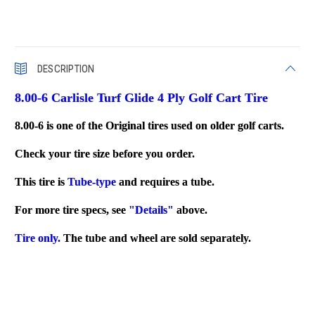
DESCRIPTION
8.00-6 Carlisle Turf Glide 4 Ply Golf Cart Tire
8.00-6 is one of the Original tires used on older golf carts.
Check your tire size before you order.
This tire is
Tube-type
and requires a tube.
For more tire specs, see
"Details"
above.
Tire only.
The tube and wheel are sold separately.