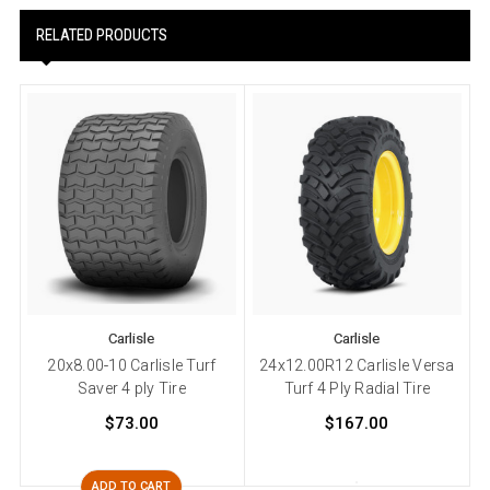
RELATED PRODUCTS
Carlisle
Carlisle
20x8.00-10 Carlisle Turf
24x12.00R12 Carlisle Versa
Saver 4 ply Tire
Turf 4 Ply Radial Tire
T
$73.00
$167.00
ADD TO CART