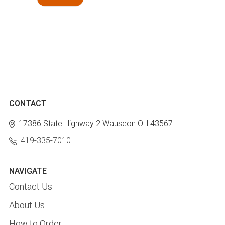
CONTACT
17386 State Highway 2
Wauseon OH 43567
419-335-7010
NAVIGATE
Contact Us
About Us
How to Order