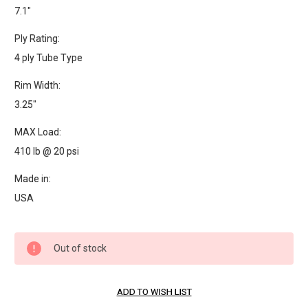
7.1"
Ply Rating:
4 ply Tube Type
Rim Width:
3.25"
MAX Load:
410 lb @ 20 psi
Made in:
USA
Current
Out of stock
Stock: