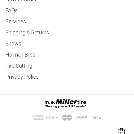
FAQs
Services
Shipping & Returns
Shows
Holman Bros
Tire Cutting
Privacy Policy
0