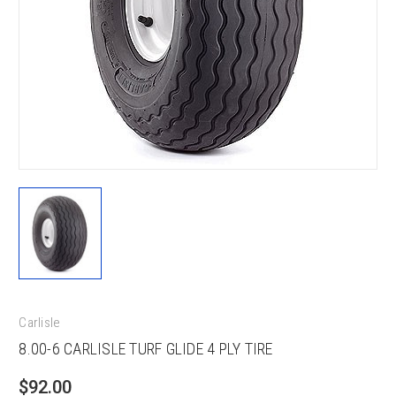
Carlisle
8.00-6 CARLISLE TURF GLIDE 4 PLY TIRE
$92.00