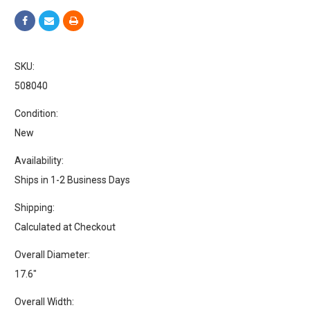
SKU:
508040
Condition:
New
Availability:
Ships in 1-2 Business Days
Shipping:
Calculated at Checkout
Overall Diameter:
17.6"
Overall Width: