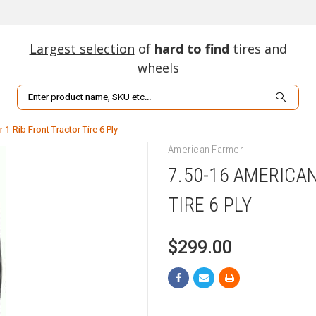
Largest selection
of
hard to find
tires and
wheels
Search
1-Rib Front Tractor Tire 6 Ply
American Farmer
7.50-16 AMERICA
TIRE 6 PLY
$299.00