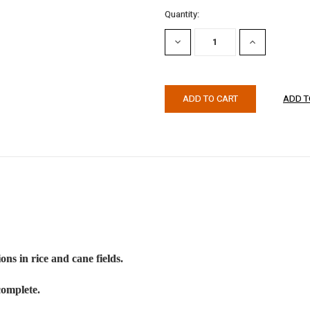
Current
Quantity:
Stock:
DECREASE
INCREASE
QUANTITY:
QUANTITY:
ons in rice and cane fields.
complete.