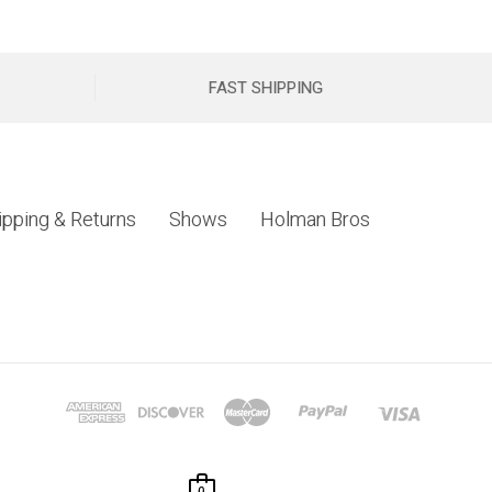
FAST SHIPPING
ipping & Returns
Shows
Holman Bros