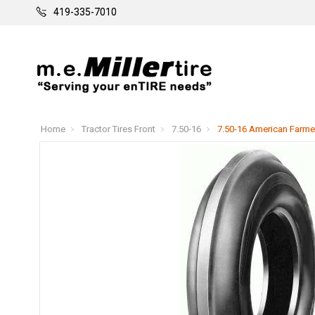
419-335-7010
Home
Tractor Tires Front
7.50-16
7.50-16 American Farmer 