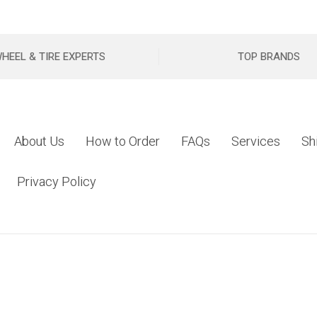
HEEL & TIRE EXPERTS
TOP BRANDS
About Us
How to Order
FAQs
Services
Sh
Privacy Policy