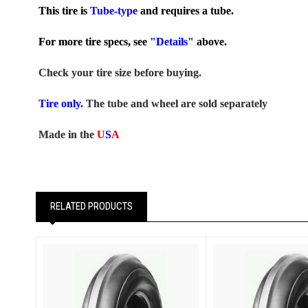
This tire is
Tube-type
and requires a tube.
For more tire specs, see
"Details"
above.
Check your tire size before buying.
Tire only.
The tube and wheel are sold separately
Made in the
U
S
A
RELATED PRODUCTS