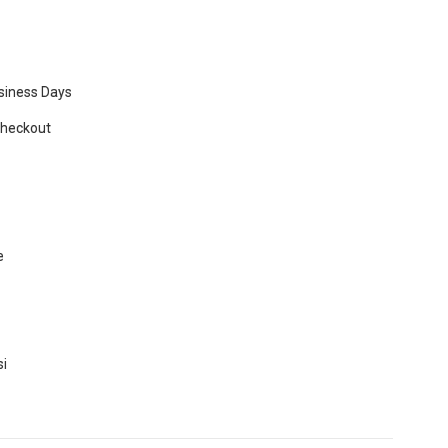
usiness Days
Checkout
e
si