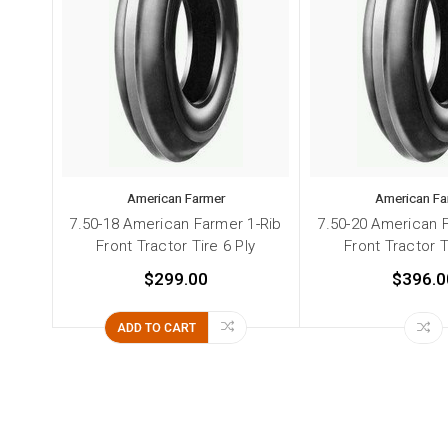
American Farmer
American Fa
7.50-18 American Farmer 1-Rib
7.50-20 American 
Front Tractor Tire 6 Ply
Front Tractor T
$299.00
$396.0
ADD TO CART