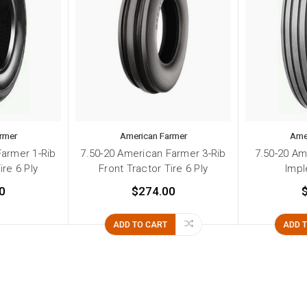
rmer
American Farmer
Ame
Farmer 1-Rib
7.50-20 American Farmer 3-Rib
7.50-20 Am
ire 6 Ply
Front Tractor Tire 6 Ply
Impl
0
$274.00
ADD TO CART
ADD 