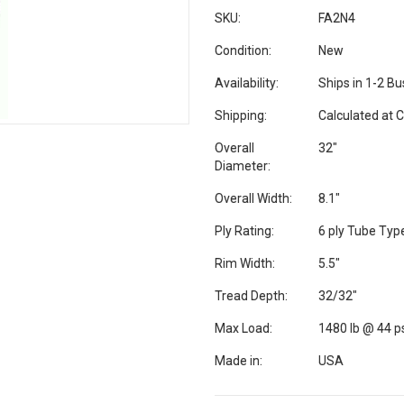
SKU:
FA2N4
Condition:
New
Availability:
Ships in 1-2 B
Shipping:
Calculated at 
Overall
32"
Diameter:
Overall Width:
8.1"
Ply Rating:
6 ply Tube Typ
Rim Width:
5.5"
Tread Depth:
32/32"
Max Load:
1480 lb @ 44 p
Made in:
USA