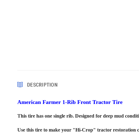
DESCRIPTION
American Farmer 1-Rib Front Tractor Tire
This tire has one single rib. Designed for deep mud conditi
U
se this tire to make your "Hi-Crop" tractor restoration 