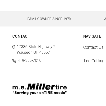
FAMILY OWNED SINCE 1970
W
CONTACT
NAVIGATE
17386 State Highway 2
Contact Us
Wauseon OH 43567
419-335-7010
Tire Cutting