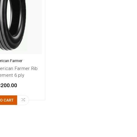
rican Farmer
erican Farmer Rib
ement 6 ply
$200.00
TO CART