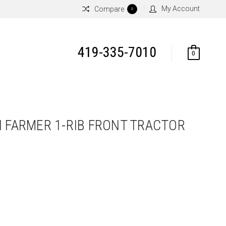
My Account
Compare
0
419-335-7010
0
N FARMER 1-RIB FRONT TRACTOR