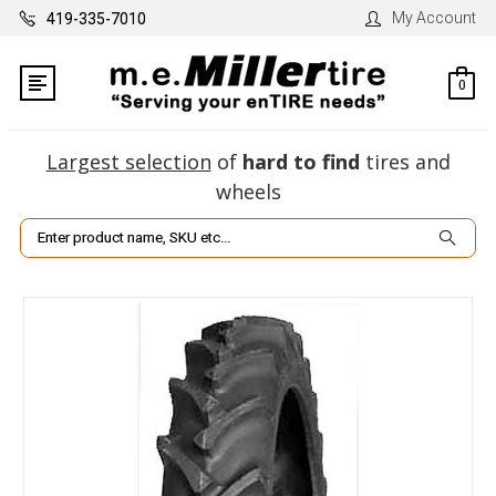
My Account
419-335-7010
0
Largest selection
of
hard to find
tires and
wheels
Search