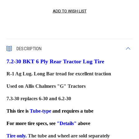
DESCRIPTION
7.2-30 BKT 6 Ply Rear Tractor Lug Tire
R-1 Ag Lug. Long Bar tread for excellent traction
Used on Allis Chalmers "G" Tractors
7.3-30 replaces 6-30 and 6.2-30
This tire is
Tube-type
and requires a tube
For more tire specs, see
"Details"
above
Tire only.
The tube and wheel are sold separately