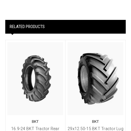
RELATED PRODUCTS
BKT
BKT
16.9-24 BKT Tractor Rear
29x12.50-15 BKT Tractor Lug