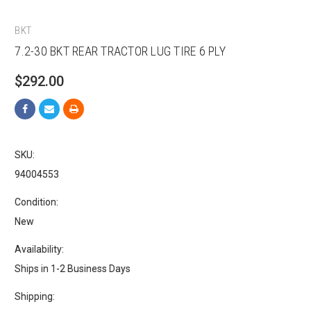
BKT
7.2-30 BKT REAR TRACTOR LUG TIRE 6 PLY
$292.00
SKU:
94004553
Condition:
New
Availability:
Ships in 1-2 Business Days
Shipping: