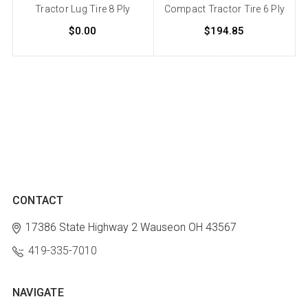
Tractor Lug Tire 8 Ply
Compact Tractor Tire 6 Ply
$0.00
$194.85
CONTACT
17386 State Highway 2
Wauseon OH 43567
419-335-7010
NAVIGATE