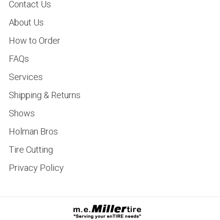
Contact Us
About Us
How to Order
FAQs
Services
Shipping & Returns
Shows
Holman Bros
Tire Cutting
Privacy Policy