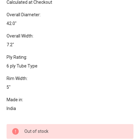
Calculated at Checkout
Overall Diameter:
42.0"
Overall Width:
7.2"
Ply Rating:
6 ply Tube Type
Rim Width:
5"
Made in:
India
Current
Out of stock
Stock: