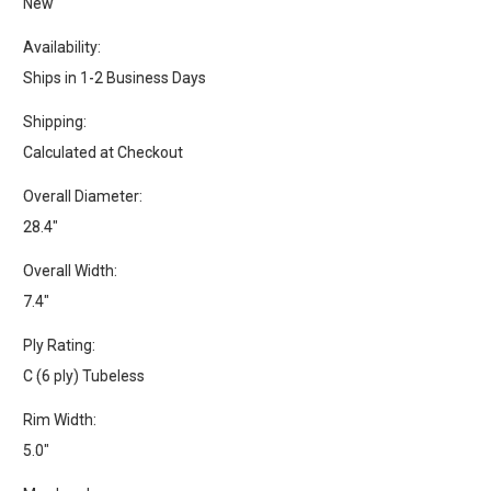
New
Availability:
Ships in 1-2 Business Days
Shipping:
Calculated at Checkout
Overall Diameter:
28.4"
Overall Width:
7.4"
Ply Rating:
C (6 ply) Tubeless
Rim Width:
5.0"