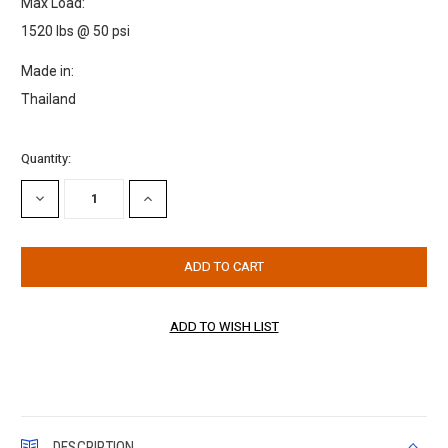
Max Load:
1520 lbs @ 50 psi
Made in:
Thailand
Current
Quantity:
Stock:
DECREASE
INCREASE
QUANTITY:
QUANTITY:
DESCRIPTION