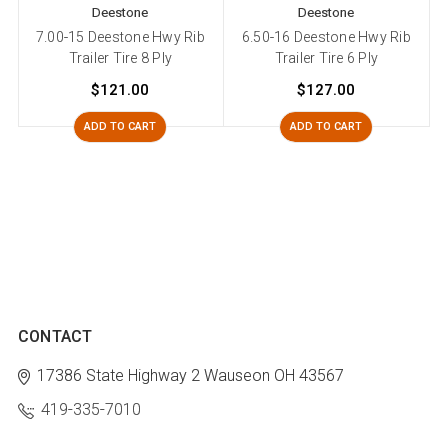
Deestone
Deestone
7.00-15 Deestone Hwy Rib
6.50-16 Deestone Hwy Rib
Trailer Tire 8 Ply
Trailer Tire 6 Ply
$121.00
$127.00
ADD TO CART
ADD TO CART
CONTACT
17386 State Highway 2
Wauseon OH 43567
419-335-7010