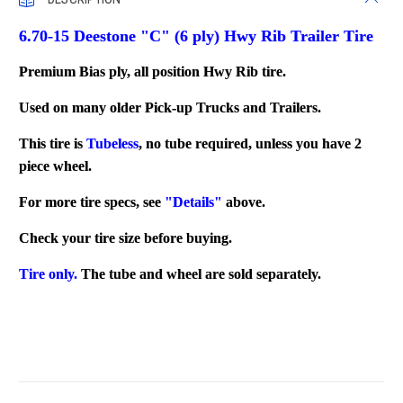
6.70-15 Deestone "C" (6 ply) Hwy Rib Trailer Tire
Premium Bias ply, all position Hwy Rib tire.
Used on many older Pick-up Trucks and Trailers.
This tire is
Tubeless
, no tube required, unless you have 2
piece wheel.
For more tire specs, see
"Details"
above.
Check your tire size before buying.
Tire only.
The tube and wheel are sold separately.