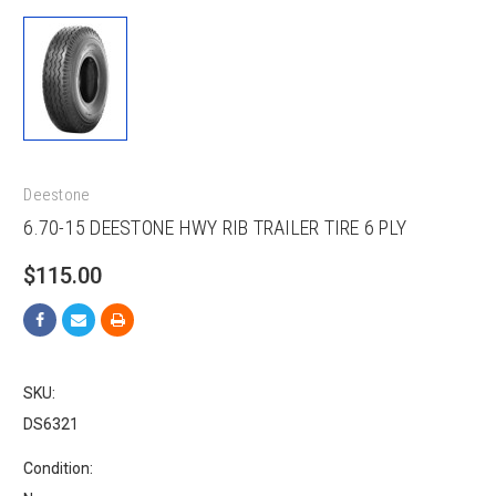
Deestone
6.70-15 DEESTONE HWY RIB TRAILER TIRE 6 PLY
$115.00
SKU:
DS6321
Condition: