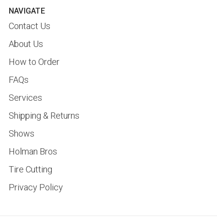
NAVIGATE
Contact Us
About Us
How to Order
FAQs
Services
Shipping & Returns
Shows
Holman Bros
Tire Cutting
Privacy Policy