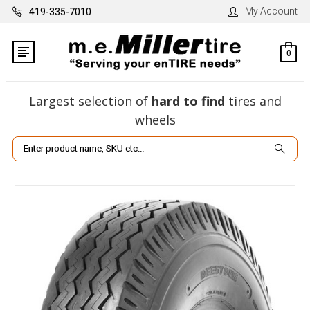
My Account
419-335-7010
0
Largest selection
of
hard to find
tires and
wheels
Search