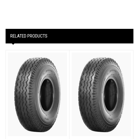
RELATED PRODUCTS