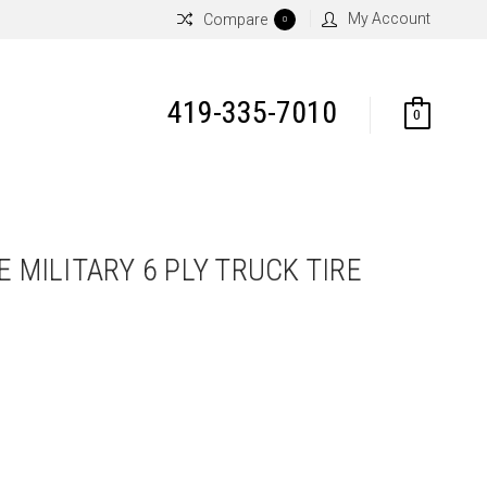
My Account
Compare
0
419-335-7010
0
E MILITARY 6 PLY TRUCK TIRE