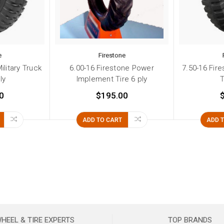
e
Firestone
ilitary Truck
6.00-16 Firestone Power
7.50-16 Fire
ly
Implement Tire 6 ply
T
0
$195.00
ADD TO CART
ADD 
HEEL & TIRE EXPERTS
TOP BRANDS