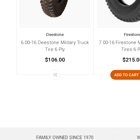
Deestone
Fireston
6.00-16 Deestone Military Truck
7.00-16 Firestone M
Tire 6 Ply
Tires 6 P
$106.00
$215.0
ADD TO CART
FAMILY OWNED SINCE 1970
W