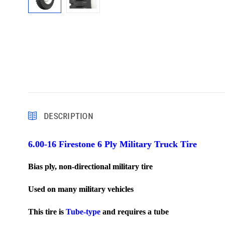
DESCRIPTION
6.00-16 Firestone 6 Ply Military Truck Tire
Bias ply, non-directional military tire
Used on many military vehicles
T
his tire is
Tube-type
and requires a tube