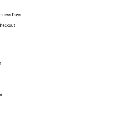
usiness Days
Checkout
e
si