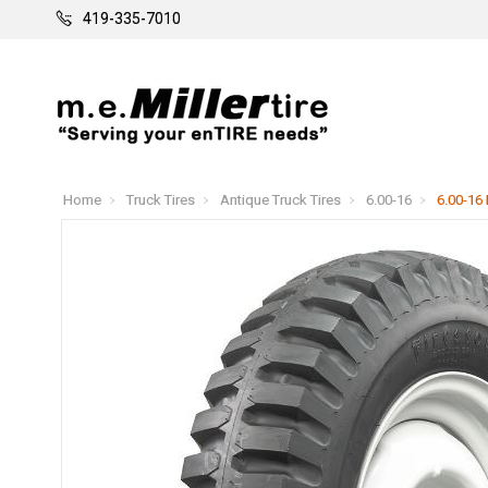
419-335-7010
Home
Truck Tires
Antique Truck Tires
6.00-16
6.00-16 