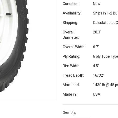
Condition:
New
Availability:
Ships in 1-2 B
Shipping:
Calculated at 
Overall
28.3"
Diameter:
Overall Width:
6.7"
Ply Rating:
6 ply Tube Typ
Rim Width:
4.5"
Tread Depth:
16/32"
Max Load:
1430 lb @ 45 p
Made in:
USA
Current
Quantity:
Stock: