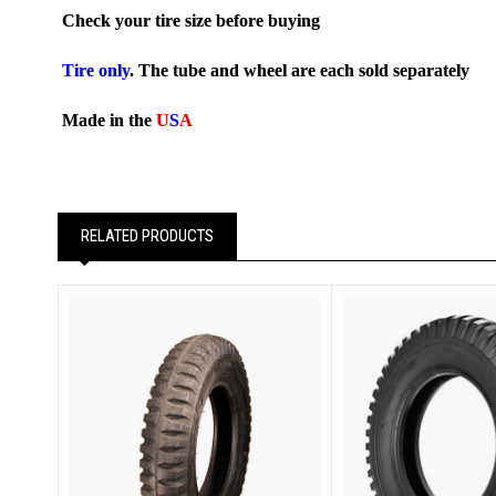
Check your tire size before buying
Tire only
. The tube and wheel are each sold separately
Made in the
U
S
A
RELATED PRODUCTS