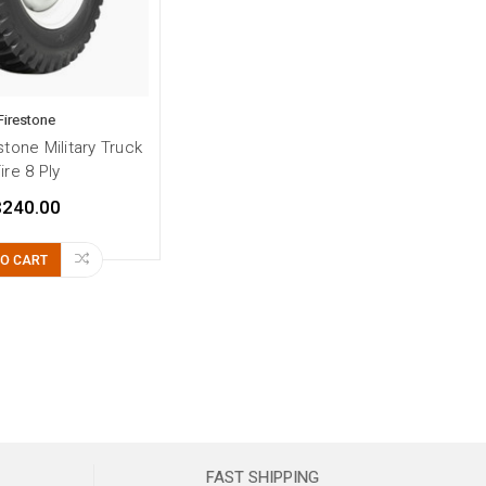
Firestone
stone Military Truck
ire 8 Ply
$240.00
TO CART
FAST SHIPPING