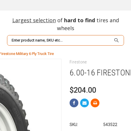
Largest selection
of
hard to find
tires and
wheels
Search
Firestone Military 6 Ply Truck Tire
Firestone
6.00-16 FIRESTON
$204.00
SKU:
543522