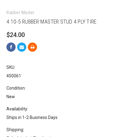
Rubber Master
4.10-5 RUBBER MASTER STUD 4 PLY TIRE
$24.00
SKU:
450061
Condition:
New
Availability:
Ships in 1-2 Business Days
Shipping: