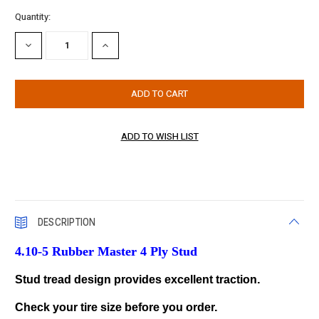
Current
Quantity:
Stock:
DECREASE
INCREASE
QUANTITY:
QUANTITY:
DESCRIPTION
4.10-5 Rubber Master 4 Ply Stud
Stud tread design provides excellent traction.
Check your tire size before you order.