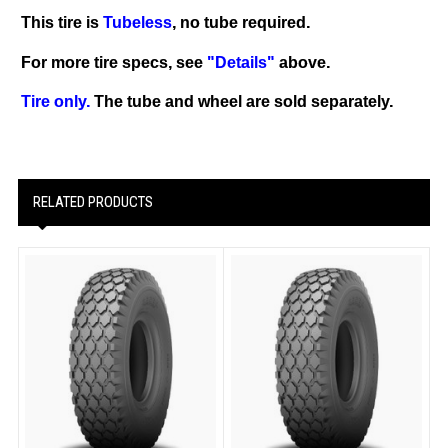
This tire is
Tubeless
, no tube required.
For more tire specs, see
"Details"
above.
Tire only.
The tube and wheel are sold separately.
RELATED PRODUCTS