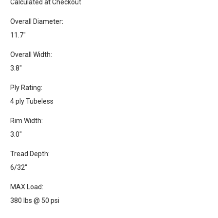
Calculated at Checkout
Overall Diameter:
11.7"
Overall Width:
3.8"
Ply Rating:
4 ply Tubeless
Rim Width:
3.0"
Tread Depth:
6/32"
MAX Load:
380 lbs @ 50 psi