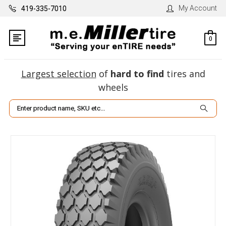
My Account
419-335-7010
0
Largest selection
of
hard to find
tires and
wheels
Search