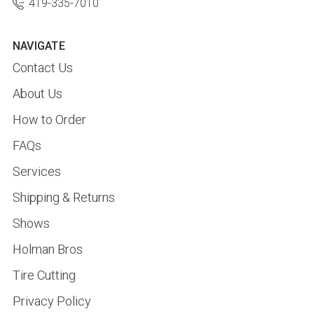
419-335-7010
NAVIGATE
Contact Us
About Us
How to Order
FAQs
Services
Shipping & Returns
Shows
Holman Bros
Tire Cutting
Privacy Policy