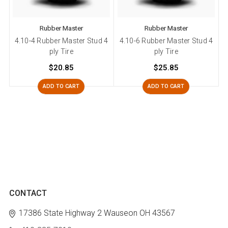
Rubber Master
Rubber Master
4.10-4 Rubber Master Stud 4
4.10-6 Rubber Master Stud 4
ply Tire
ply Tire
$20.85
$25.85
ADD TO CART
ADD TO CART
CONTACT
17386 State Highway 2
Wauseon OH 43567