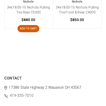
Nichols
Nichols
34x18.00-15 Nichols Pulling
34x18.00-15 Nichols Pulling
Tire Rear C5000
Tire Front & Rear C4000
$880.00
$850.00
ADD TO CART
CONTACT
17386 State Highway 2
Wauseon OH 43567
419-335-7010