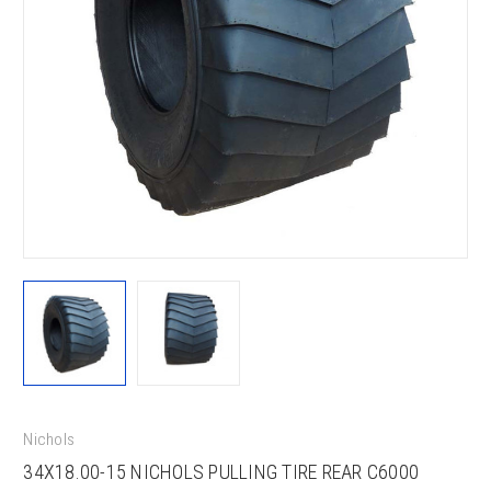
Nichols
34X18.00-15 NICHOLS PULLING TIRE REAR C6000