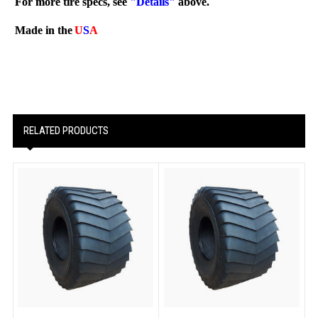
For more tire specs, see
"Details"
above.
Made in the
U
S
A
RELATED PRODUCTS