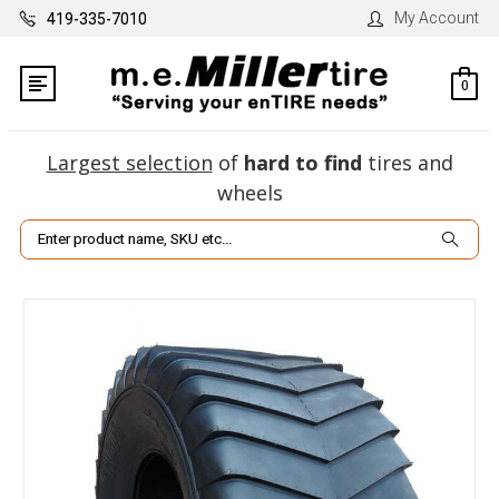
My Account
419-335-7010
0
Largest selection
of
hard to find
tires and
wheels
Search