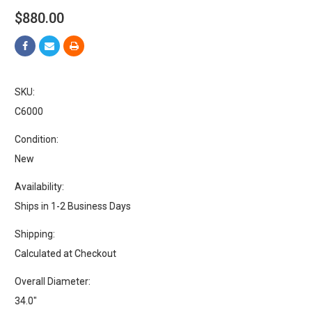
$880.00
SKU:
C6000
Condition:
New
Availability:
Ships in 1-2 Business Days
Shipping:
Calculated at Checkout
Overall Diameter:
34.0"