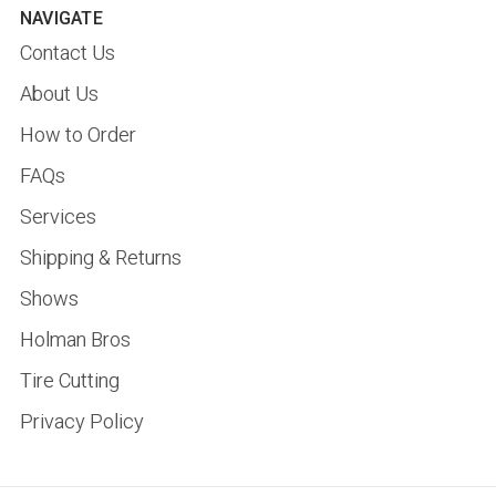
NAVIGATE
Contact Us
About Us
How to Order
FAQs
Services
Shipping & Returns
Shows
Holman Bros
Tire Cutting
Privacy Policy