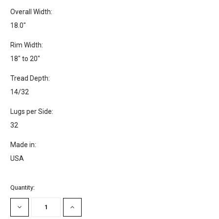
Overall Width:
18.0"
Rim Width:
18" to 20"
Tread Depth:
14/32
Lugs per Side:
32
Made in:
USA
Current
Quantity:
Stock:
DECREASE
INCREASE
QUANTITY:
QUANTITY: