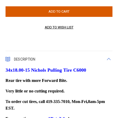
DESCRIPTION
34x18.00-15 Nichols Pulling Tire C6000
Rear tire with m
ore Forward Bite.
Very little or no cutting required.
To order cut tires, call 419-335-7010, Mon-Fri,8am-5pm
EST.