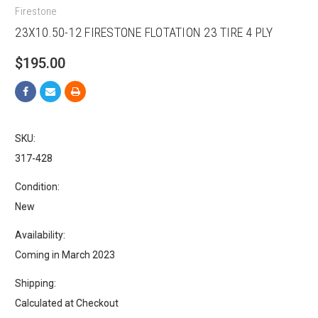
Firestone
23X10.50-12 FIRESTONE FLOTATION 23 TIRE 4 PLY
$195.00
SKU:
317-428
Condition:
New
Availability:
Coming in March 2023
Shipping:
Calculated at Checkout