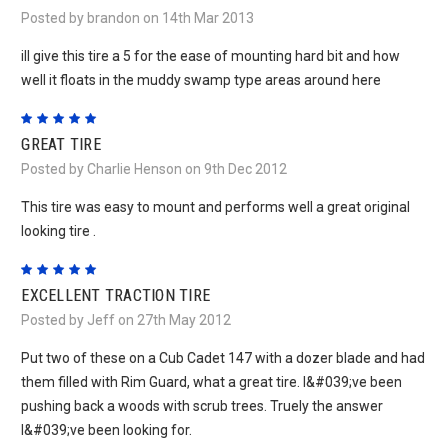
Posted by brandon on 14th Mar 2013
ill give this tire a 5 for the ease of mounting hard bit and how
well it floats in the muddy swamp type areas around here
5
GREAT TIRE
Posted by Charlie Henson on 9th Dec 2012
This tire was easy to mount and performs well a great original
looking tire .
5
EXCELLENT TRACTION TIRE
Posted by Jeff on 27th May 2012
Put two of these on a Cub Cadet 147 with a dozer blade and had
them filled with Rim Guard, what a great tire. I&#039;ve been
pushing back a woods with scrub trees. Truely the answer
I&#039;ve been looking for.