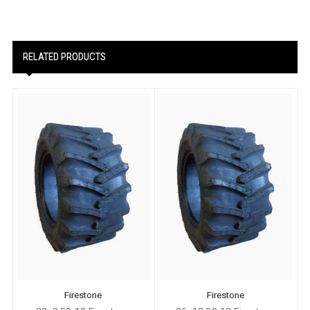
RELATED PRODUCTS
Firestone
Firestone