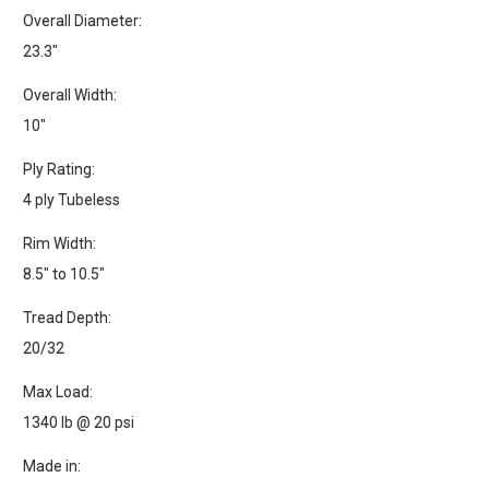
Overall Diameter:
23.3"
Overall Width:
10"
Ply Rating:
4 ply Tubeless
Rim Width:
8.5" to 10.5"
Tread Depth:
20/32
Max Load:
1340 lb @ 20 psi
Made in: