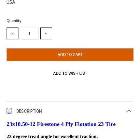
USA
Current
Quantity:
Stock:
DECREASE
INCREASE
QUANTITY:
QUANTITY:
DESCRIPTION
23x10.50-12 Firestone 4 Ply Flotation 23 Tire
23 degree tread angle for excellent traction.