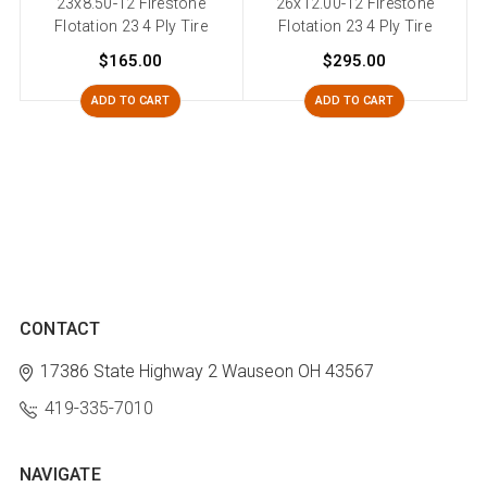
23x8.50-12 Firestone
26x12.00-12 Firestone
2
Flotation 23 4 Ply Tire
Flotation 23 4 Ply Tire
$165.00
$295.00
ADD TO CART
ADD TO CART
CONTACT
17386 State Highway 2
Wauseon OH 43567
419-335-7010
NAVIGATE