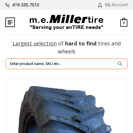
My Account
419-335-7010
0
Largest selection
of
hard to find
tires and
wheels
Search