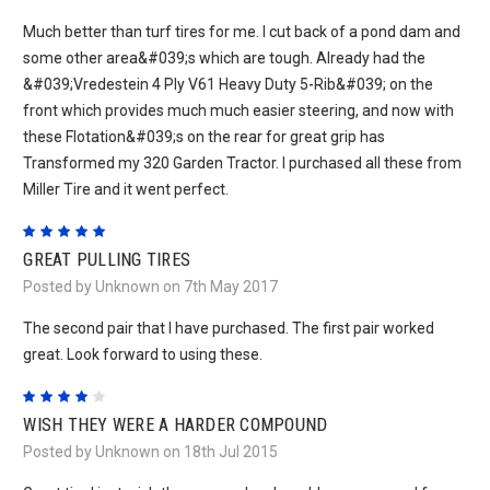
Much better than turf tires for me. I cut back of a pond dam and
some other area&#039;s which are tough. Already had the
&#039;Vredestein 4 Ply V61 Heavy Duty 5-Rib&#039; on the
front which provides much much easier steering, and now with
these Flotation&#039;s on the rear for great grip has
Transformed my 320 Garden Tractor. I purchased all these from
Miller Tire and it went perfect.
5
GREAT PULLING TIRES
Posted by Unknown on 7th May 2017
The second pair that I have purchased. The first pair worked
great. Look forward to using these.
4
WISH THEY WERE A HARDER COMPOUND
Posted by Unknown on 18th Jul 2015