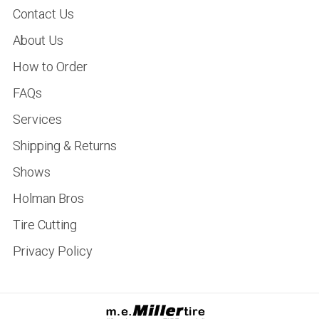
Contact Us
About Us
How to Order
FAQs
Services
Shipping & Returns
Shows
Holman Bros
Tire Cutting
Privacy Policy