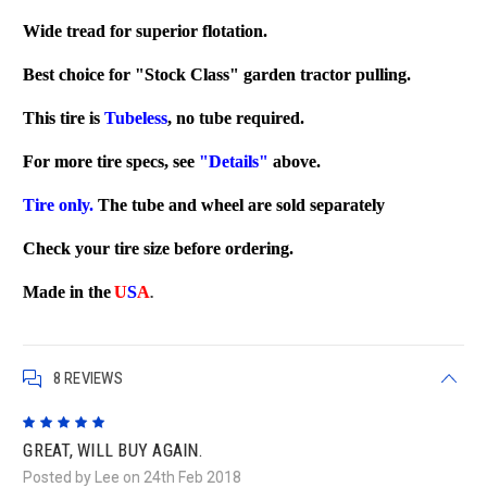
Wide tread for superior flotation.
Best choice for "Stock Class" garden tractor pulling.
This tire is
Tubeless
, no tube required.
For more tire specs, see
"Details"
above.
Tire only.
The tube and wheel are sold separately
Check your tire size before ordering.
Made in the
U
S
A
.
8 REVIEWS
5
GREAT, WILL BUY AGAIN.
Posted by Lee on 24th Feb 2018