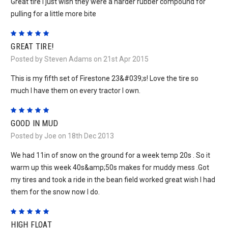
Great tire I just wish they were a harder rubber compound for
pulling for a little more bite
5
GREAT TIRE!
Posted by Steven Adams on 21st Apr 2015
This is my fifth set of Firestone 23&#039;s! Love the tire so
much I have them on every tractor I own.
5
GOOD IN MUD
Posted by Joe on 18th Dec 2013
We had 11in of snow on the ground for a week temp 20s . So it
warm up this week 40s&amp;50s makes for muddy mess .Got
my tires and took a ride in the bean field worked great wish I had
them for the snow now I do.
5
HIGH FLOAT