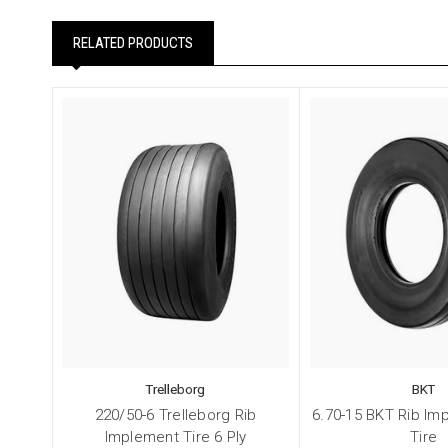
RELATED PRODUCTS
Trelleborg
BKT
220/50-6 Trelleborg Rib
6.70-15 BKT Rib Im
Implement Tire 6 Ply
Tire