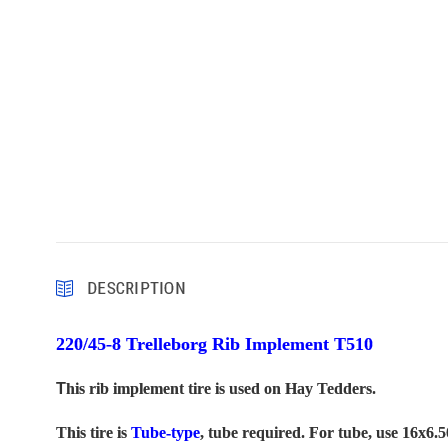
DESCRIPTION
220/45-8 Trelleborg Rib Implement
T510
T
his rib implement tire is used on Hay Tedders.
This tire is
Tube-type
, tube required. For tube, use 16x6.5