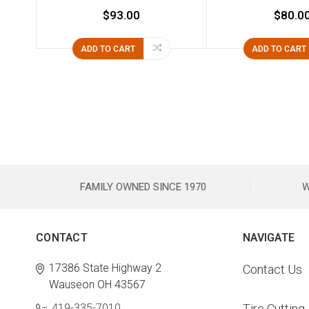
$93.00
$80.0
ADD TO CART
ADD TO CART
FAMILY OWNED SINCE 1970
W
CONTACT
NAVIGATE
17386 State Highway 2
Contact Us
Wauseon OH 43567
419-335-7010
Tire Cutting