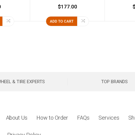
0
$177.00
ADD TO CART
HEEL & TIRE EXPERTS
TOP BRANDS
About Us
How to Order
FAQs
Services
Sh
Privacy Policy