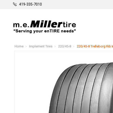
419-335-7010
Home
Implement Tires
220/45-8
220/45-8 Trelleborg Rib 