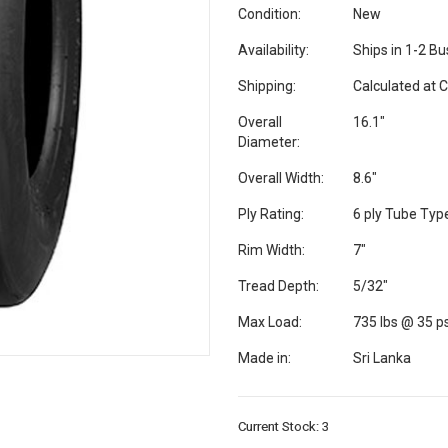
Condition:
New
Availability:
Ships in 1-2 B
Shipping:
Calculated at 
Overall
16.1"
Diameter:
Overall Width:
8.6"
Ply Rating:
6 ply Tube Typ
Rim Width:
7"
Tread Depth:
5/32"
Max Load:
735 lbs @ 35 ps
Made in:
Sri Lanka
Current Stock:
3