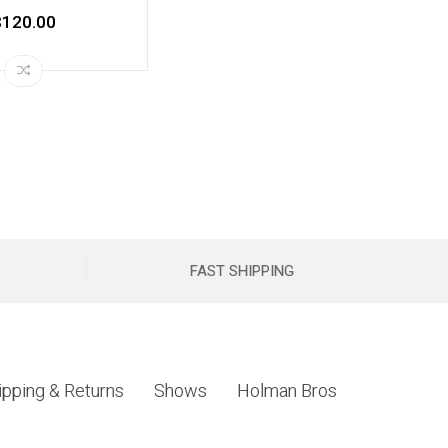
$120.00
FAST SHIPPING
ipping & Returns
Shows
Holman Bros