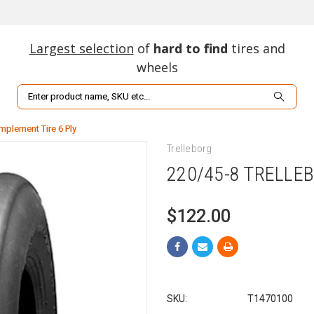
Largest selection
of
hard to find
tires and
wheels
Search
Implement Tire 6 Ply
Trelleborg
220/45-8 TRELLEB
$122.00
SKU:
T1470100