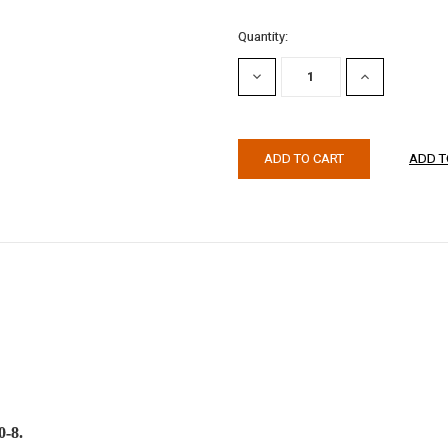
Quantity:
DECREASE
INCREASE
QUANTITY:
QUANTITY:
0-8.