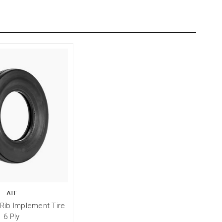
ATF
 Rib Implement Tire
6 Ply