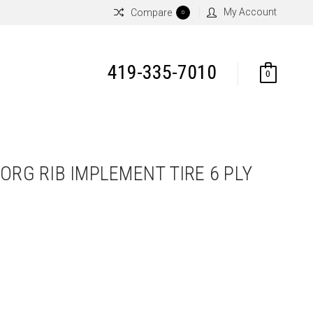
My Account
Compare
0
419-335-7010
0
ORG RIB IMPLEMENT TIRE 6 PLY