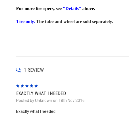
For more tire specs, see
"Details"
above.
Tire only.
The tube and wheel are sold separately.
1 REVIEW
5
EXACTLY WHAT I NEEDED.
Posted by Unknown on 18th Nov 2016
Exactly what I needed.