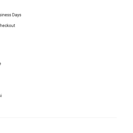
usiness Days
Checkout
e
i