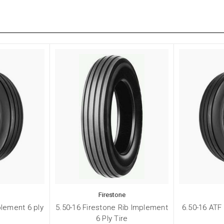
Firestone
plement 6 ply
5.50-16 Firestone Rib Implement
6.50-16 ATF
6 Ply Tire