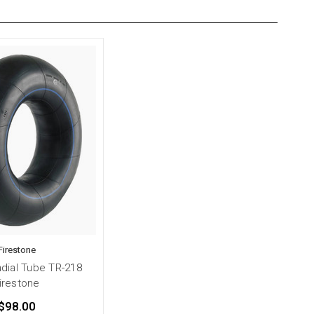
Firestone
adial Tube TR-218
irestone
$98.00