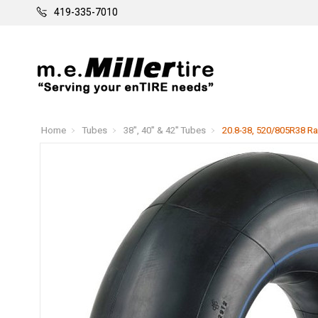
419-335-7010
Home
Tubes
38", 40" & 42" Tubes
20.8-38, 520/805R38 Ra