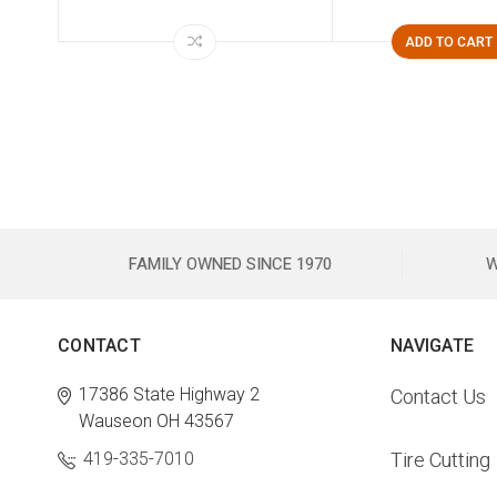
ADD TO CART
FAMILY OWNED SINCE 1970
W
CONTACT
NAVIGATE
17386 State Highway 2
Contact Us
Wauseon OH 43567
419-335-7010
Tire Cutting