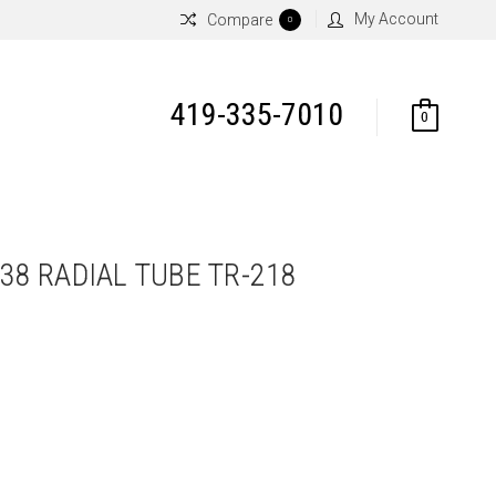
My Account
Compare
0
419-335-7010
0
R38 RADIAL TUBE TR-218