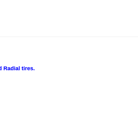
 Radial tires.