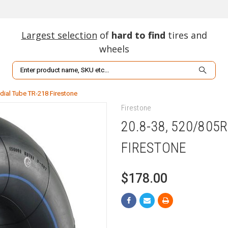
Largest selection
of
hard to find
tires and
wheels
Search
dial Tube TR-218 Firestone
Firestone
20.8-38, 520/805
FIRESTONE
$178.00