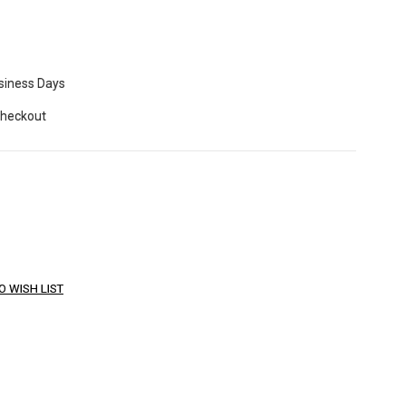
usiness Days
Checkout