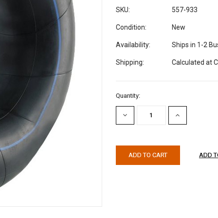
SKU:
557-933
Condition:
New
Availability:
Ships in 1-2 B
Shipping:
Calculated at 
Current
Quantity:
Stock:
DECREASE
INCREASE
QUANTITY:
QUANTITY: