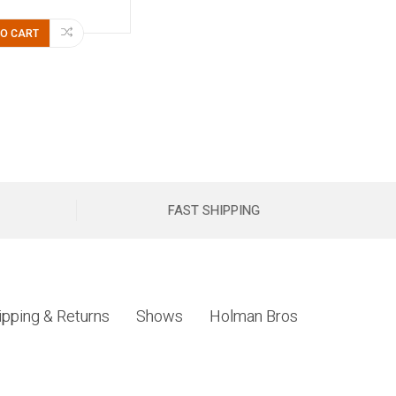
TO CART
FAST SHIPPING
ipping & Returns
Shows
Holman Bros