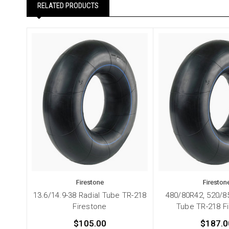
RELATED PRODUCTS
Firestone
Fireston
13.6/14.9-38 Radial Tube TR-218
480/80R42, 520/8
Firestone
Tube TR-218 F
$105.00
$187.0