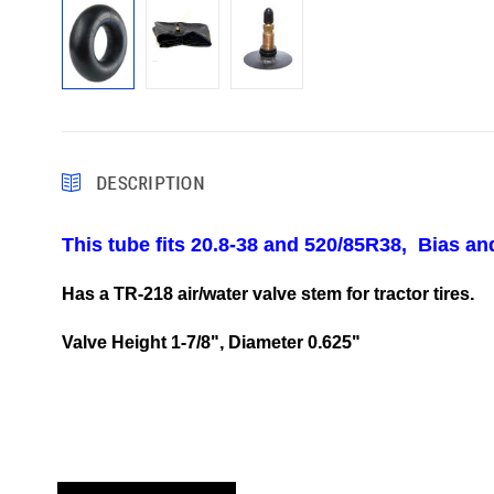
DESCRIPTION
This tube fits 20.8-38 and 520/85R38, Bias and
Has a TR-218 air/water valve stem for tractor tires.
Valve Height 1-7/8", Diameter 0.625"