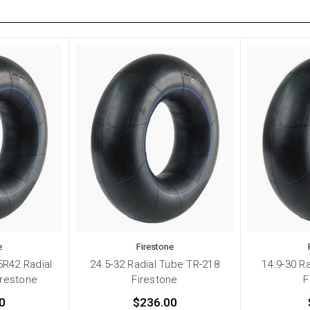
e
Firestone
5R42 Radial
24.5-32 Radial Tube TR-218
14.9-30 R
irestone
Firestone
F
0
$236.00