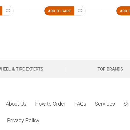
ADD TO CART
ADD 
HEEL & TIRE EXPERTS
TOP BRANDS
About Us
How to Order
FAQs
Services
Sh
Privacy Policy