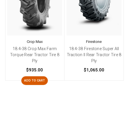
Crop Max
Firestone
18.4-38 Crop Max Farm
18.4-38 Firestone Super All
Torque Rear Tractor Tire 8
Traction II Rear Tractor Tire 8
T
Ply
Ply
$935.00
$1,065.00
ADD TO CART