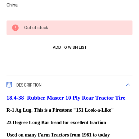
China
Current
Out of stock
Stock:
DESCRIPTION
18.4-38 Rubber Master 10 Ply Rear Tractor Tire
R-1 Ag Lug. This is a Firestone "151 Look-a-Like"
23 Degree Long Bar tread for excellent traction
Used on many Farm Tractors from 1961 to today