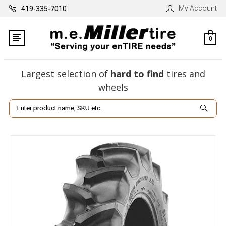
My Account
419-335-7010
0
Largest selection
of
hard to find
tires and
wheels
Search