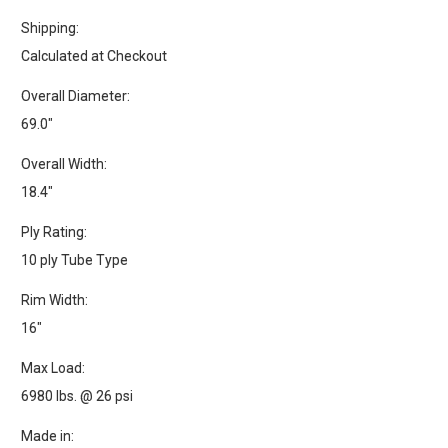
Shipping:
Calculated at Checkout
Overall Diameter:
69.0"
Overall Width:
18.4"
Ply Rating:
10 ply Tube Type
Rim Width:
16"
Max Load:
6980 lbs. @ 26 psi
Made in: