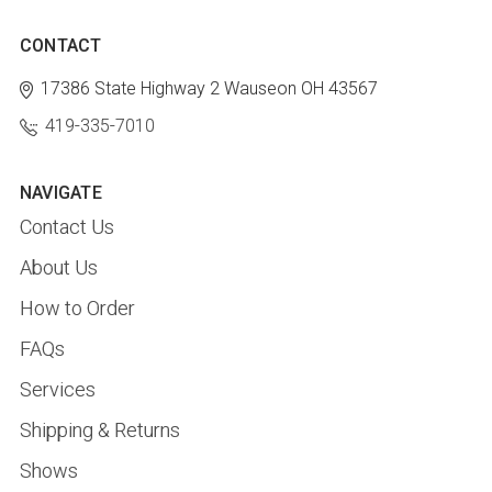
CONTACT
17386 State Highway 2
Wauseon OH 43567
419-335-7010
NAVIGATE
Contact Us
About Us
How to Order
FAQs
Services
Shipping & Returns
Shows