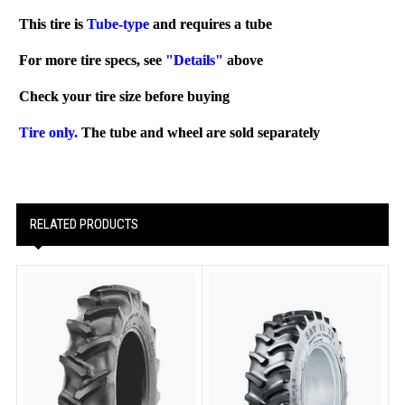
This tire is
Tube-type
and requires a tube
For more tire specs, see
"Details"
above
Check your tire size before buying
Tire only.
The tube and wheel are sold separately
RELATED PRODUCTS