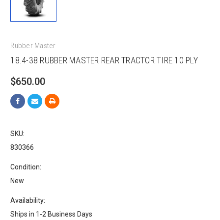
Rubber Master
18.4-38 RUBBER MASTER REAR TRACTOR TIRE 10 PLY
$650.00
SKU:
830366
Condition:
New
Availability:
Ships in 1-2 Business Days