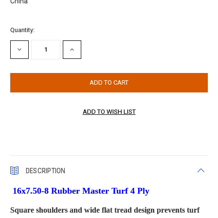
China
Current
Quantity:
Stock:
DECREASE
INCREASE
QUANTITY:
QUANTITY:
DESCRIPTION
16x7.50-8 Rubber Master Turf 4 Ply
Square shoulders and wide flat tread design prevents turf