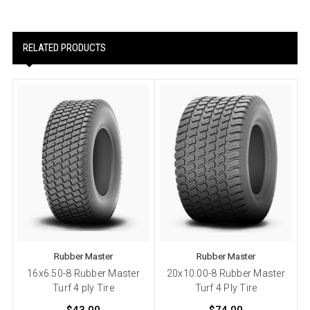
RELATED PRODUCTS
Rubber Master
Rubber Master
16x6.50-8 Rubber Master
20x10.00-8 Rubber Master
Turf 4 ply Tire
Turf 4 Ply Tire