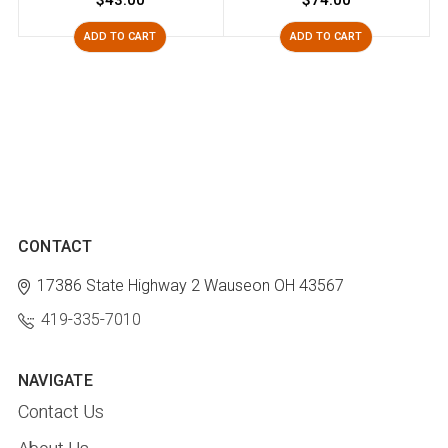
$43.00
$74.00
ADD TO CART
ADD TO CART
CONTACT
17386 State Highway 2
Wauseon OH 43567
419-335-7010
NAVIGATE
Contact Us