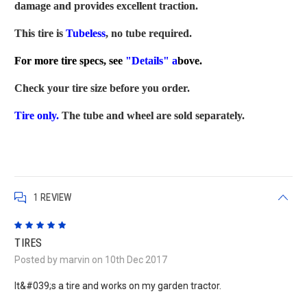
damage and provides excellent traction.
This tire is
Tubeless
, no tube required.
For more tire specs, see
"Details" a
bove.
Check your tire size before you order.
Tire only.
The tube and wheel are sold separately.
1 REVIEW
5
TIRES
Posted by marvin on 10th Dec 2017
It&#039;s a tire and works on my garden tractor.