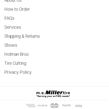
About Us
How to Order
FAQs
Services
Shipping & Returns
Shows
Holman Bros
Tire Cutting
Privacy Policy