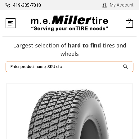
My Account
419-335-7010
0
Largest selection
of
hard to find
tires and
wheels
Search