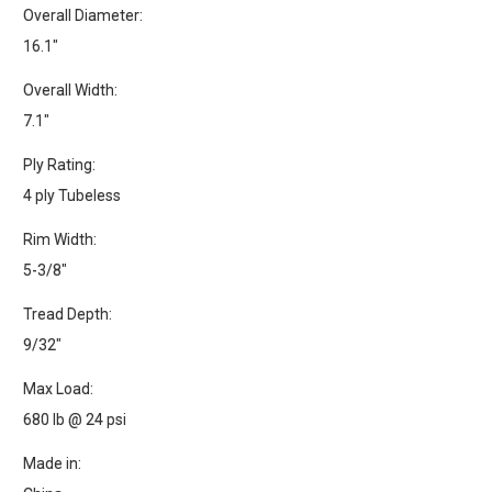
Overall Diameter:
16.1"
Overall Width:
7.1"
Ply Rating:
4 ply Tubeless
Rim Width:
5-3/8"
Tread Depth:
9/32"
Max Load:
680 lb @ 24 psi
Made in: