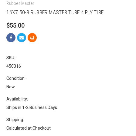
Rubber Master
16X7.50-8 RUBBER MASTER TURF 4 PLY TIRE
$55.00
SKU:
450316
Condition:
New
Availability:
Ships in 1-2 Business Days
Shipping:
Calculated at Checkout