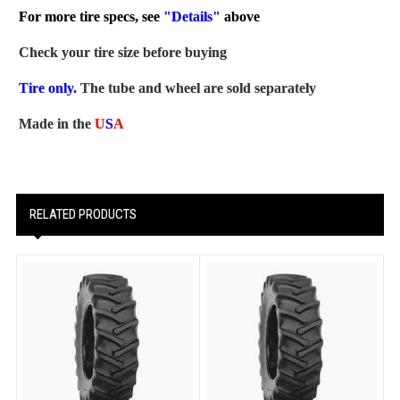
For more tire specs, see
"Details"
above
Check your tire size before buying
Tire only.
The tube and wheel are sold separately
Made in the
U
S
A
RELATED PRODUCTS