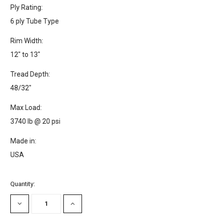
Ply Rating:
6 ply Tube Type
Rim Width:
12" to 13"
Tread Depth:
48/32"
Max Load:
3740 lb @ 20 psi
Made in:
USA
Current
Quantity:
Stock:
DECREASE
INCREASE
QUANTITY:
QUANTITY: