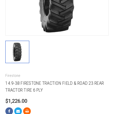
Firestone
14.9-38 FIRESTONE TRACTION FIELD & ROAD 23 REAR
TRACTOR TIRE 6 PLY
$1,226.00