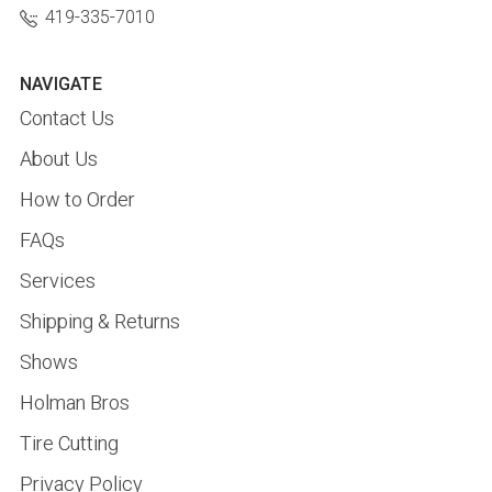
419-335-7010
NAVIGATE
Contact Us
About Us
How to Order
FAQs
Services
Shipping & Returns
Shows
Holman Bros
Tire Cutting
Privacy Policy