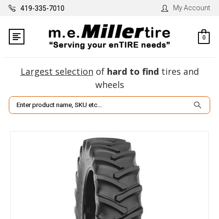
My Account
419-335-7010
0
Largest selection
of
hard to find
tires and
wheels
Search