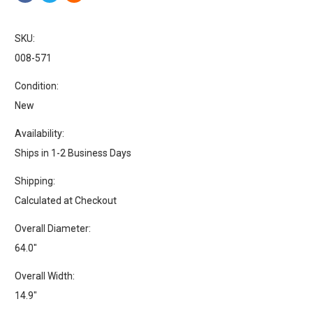
SKU:
008-571
Condition:
New
Availability:
Ships in 1-2 Business Days
Shipping:
Calculated at Checkout
Overall Diameter:
64.0"
Overall Width:
14.9"