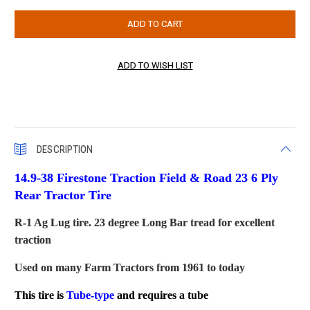
DESCRIPTION
14.9-38 Firestone Traction Field & Road 23 6 Ply
Rear Tractor Tire
R-1 Ag Lug tire. 23 degree Long Bar tread for excellent
traction
Used on many Farm Tractors from 1961 to today
This tire is
Tube-type
and requires a tube