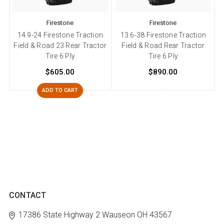
Firestone
Firestone
14.9-24 Firestone Traction
13.6-38 Firestone Traction
Field & Road 23 Rear Tractor
Field & Road Rear Tractor
Tire 6 Ply
Tire 6 Ply
$605.00
$890.00
ADD TO CART
CONTACT
17386 State Highway 2
Wauseon OH 43567