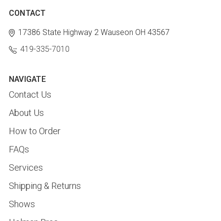
CONTACT
17386 State Highway 2
Wauseon OH 43567
419-335-7010
NAVIGATE
Contact Us
About Us
How to Order
FAQs
Services
Shipping & Returns
Shows