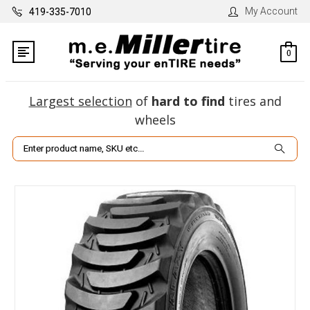
My Account
419-335-7010
0
Largest selection
of
hard to find
tires and
wheels
Search