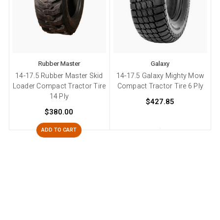
Rubber Master
Galaxy
14-17.5 Rubber Master Skid
14-17.5 Galaxy Mighty Mow
Loader Compact Tractor Tire
Compact Tractor Tire 6 Ply
14 Ply
$427.85
$380.00
ADD TO CART