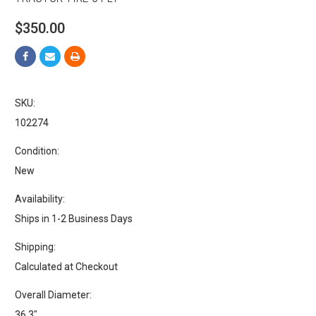
$350.00
SKU:
102274
Condition:
New
Availability:
Ships in 1-2 Business Days
Shipping:
Calculated at Checkout
Overall Diameter:
36.3"