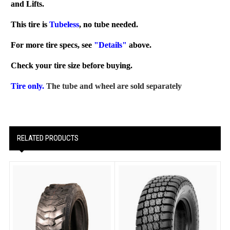
and Lifts.
This tire is
Tubeless
, no tube needed.
For more tire specs, see
"Details"
above.
Check your tire size before buying.
Tire only.
The tube and wheel are sold separately
RELATED PRODUCTS