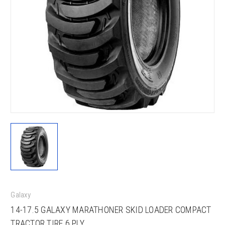
Galaxy
14-17.5 GALAXY MARATHONER SKID LOADER COMPACT
TRACTOR TIRE 6 PLY