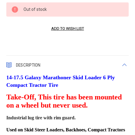
Current
Out of stock
Stock:
DESCRIPTION
14-17.5 Galaxy Marathoner Skid Loader 6 Ply
Compact Tractor Tire
Take-Off, This tire has been mounted
on a wheel but never used.
Industrial lug tire with rim guard.
Used on Skid Steer Loaders, Backhoes, Compact Tractors