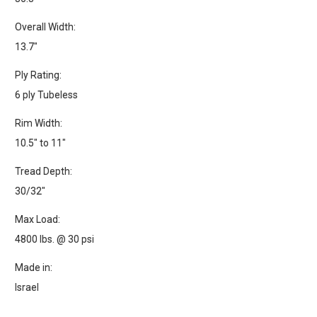
Overall Width:
13.7"
Ply Rating:
6 ply Tubeless
Rim Width:
10.5" to 11"
Tread Depth:
30/32"
Max Load:
4800 lbs. @ 30 psi
Made in:
Israel