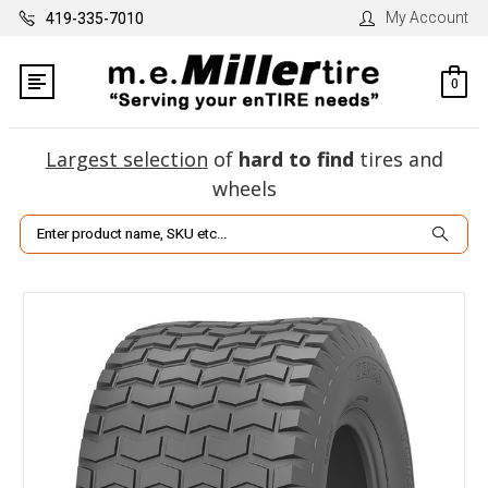
My Account
419-335-7010
0
Largest selection
of
hard to find
tires and
wheels
Search