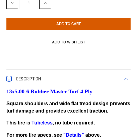
DECREASE
INCREASE
QUANTITY:
QUANTITY:
DESCRIPTION
13x5.00-6 Rubber Master Turf 4 Ply
Square shoulders and wide flat tread design prevents
turf damage and provides excellent traction.
This tire is
Tubeless
, no tube required.
For more tire specs, see
"Details"
above.