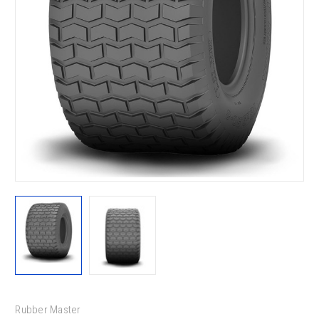
Rubber Master