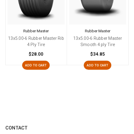
Rubber Master
Rubber Master
13x5.00-6 Rubber Master Rib
13x5.00-6 Rubber Master
4 Ply Tire
Smooth 4 ply Tire
$28.00
$34.85
ADD TO CART
ADD TO CART
CONTACT