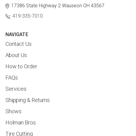
17386 State Highway 2
Wauseon OH 43567
419-335-7010
NAVIGATE
Contact Us
About Us
How to Order
FAQs
Services
Shipping & Returns
Shows
Holman Bros
Tire Cutting