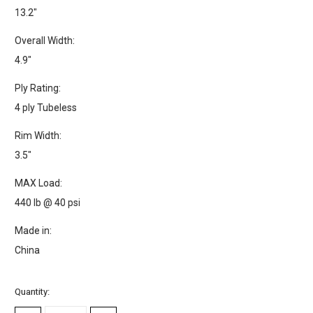
13.2"
Overall Width:
4.9"
Ply Rating:
4 ply Tubeless
Rim Width:
3.5"
MAX Load:
440 lb @ 40 psi
Made in:
China
Current
Quantity:
Stock: