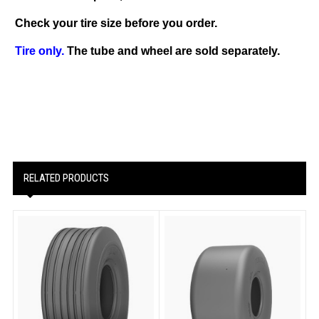
Check your tire size before you order.
Tire only.
The tube and wheel are sold separately.
RELATED PRODUCTS