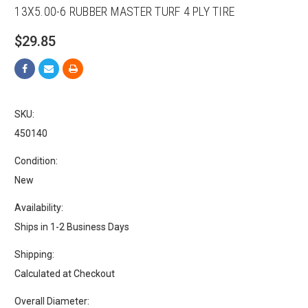
13X5.00-6 RUBBER MASTER TURF 4 PLY TIRE
$29.85
SKU:
450140
Condition:
New
Availability:
Ships in 1-2 Business Days
Shipping:
Calculated at Checkout
Overall Diameter: