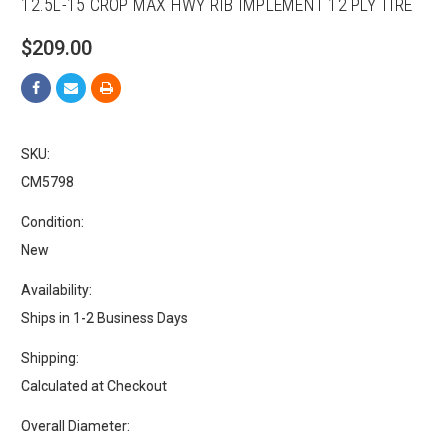
12.5L-15 CROP MAX HWY RIB IMPLEMENT 12 PLY TIRE
$209.00
SKU:
CM5798
Condition:
New
Availability:
Ships in 1-2 Business Days
Shipping:
Calculated at Checkout
Overall Diameter: