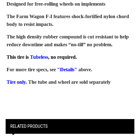
Designed for free-rolling wheels on implements
The Farm Wagon F-I features shock-fortified nylon chord
body to resist impacts.
The high density rubber compound is cut resistant to help
reduce downtime and makes “no-till” no problem.
This tire is
Tubeless
, no required.
For more tire specs, see
"Details"
above.
Tire only.
The tube and wheel are sold separately
RELATED PRODUCTS