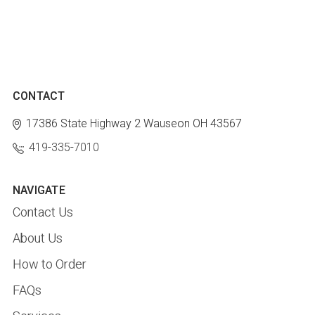
CONTACT
17386 State Highway 2
Wauseon OH 43567
419-335-7010
NAVIGATE
Contact Us
About Us
How to Order
FAQs