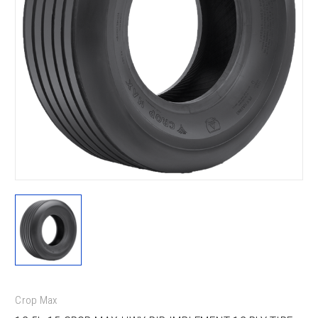
Crop Max