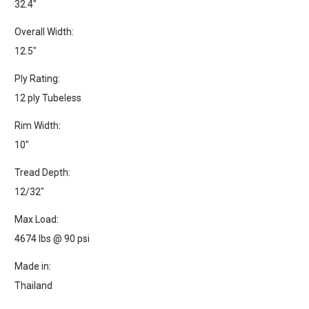
32.4"
Overall Width:
12.5"
Ply Rating:
12 ply Tubeless
Rim Width:
10"
Tread Depth:
12/32"
Max Load:
4674 lbs @ 90 psi
Made in:
Thailand