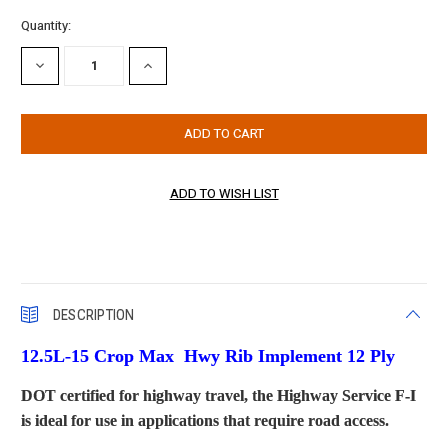
Current
Quantity:
Stock:
DECREASE
INCREASE
QUANTITY:
QUANTITY:
DESCRIPTION
12.5L-15 Crop Max Hwy Rib Implement
12 Ply
DOT certified for highway travel, the Highway Service F-I
is ideal for use in applications that require road access.