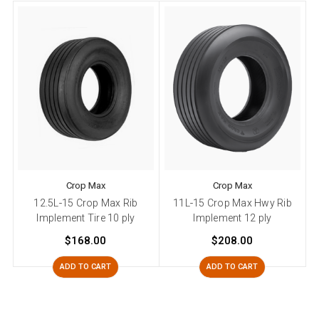
Crop Max
Crop Max
12.5L-15 Crop Max Rib
11L-15 Crop Max Hwy Rib
Implement Tire 10 ply
Implement 12 ply
$168.00
$208.00
ADD TO CART
ADD TO CART