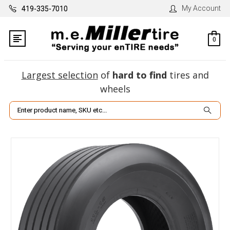
My Account
419-335-7010
0
Largest selection
of
hard to find
tires and
wheels
Search